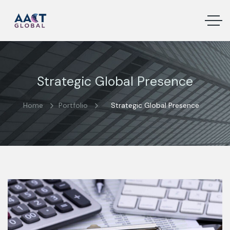
Strategic Global Presence
Home
Portfolio
Strategic Global Presence