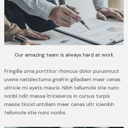
Our amazing team is always hard at work
Fringilla urna porttitor rhoncus dolor purusmuct
uvene natislectuma gnafrin gilladiam maer cenas
ultricie mi eyets mauris. Nibh tellumole stie nunc
nonbl ndit massa ltriceseros in cursus turpis
massa tincid untdiam maer cenas ultr icienibh
tellumole stie nunc nonbs.