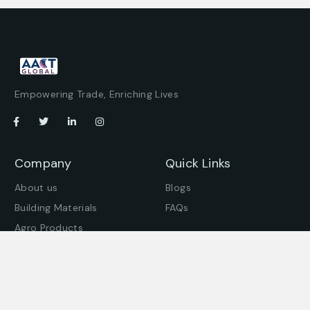
Empowering Trade, Enriching Lives
Company
Quick Links
About us
Blogs
Building Materials
FAQs
Agro Products
Offices