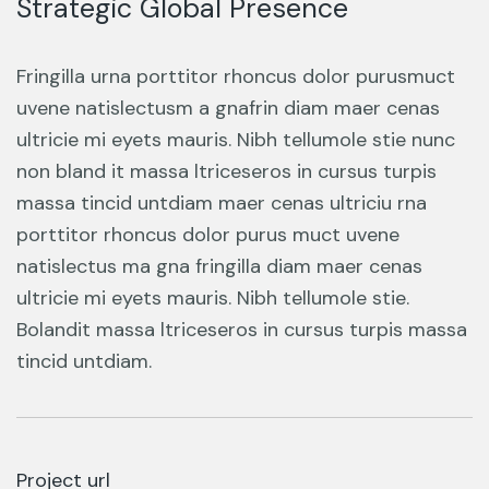
Strategic Global Presence
Fringilla urna porttitor rhoncus dolor purusmuct
uvene natislectusm a gnafrin diam maer cenas
ultricie mi eyets mauris. Nibh tellumole stie nunc
non bland it massa ltriceseros in cursus turpis
massa tincid untdiam maer cenas ultriciu rna
porttitor rhoncus dolor purus muct uvene
natislectus ma gna fringilla diam maer cenas
ultricie mi eyets mauris. Nibh tellumole stie.
Bolandit massa ltriceseros in cursus turpis massa
tincid untdiam.
Project url