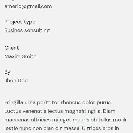
americ@gmail.com
Project type
Busines sonsulting
Client
Maxim Smith
By
Jhon Doe
Fringilla urna porttitor rhoncus dolor purus.
Luctus venenatis lectus magnafri ngilla. Diam
maecenas ultricies mi eget maurisibh tellus mo ilr
lestie nunc non blan dit massa. Ultrices eros in