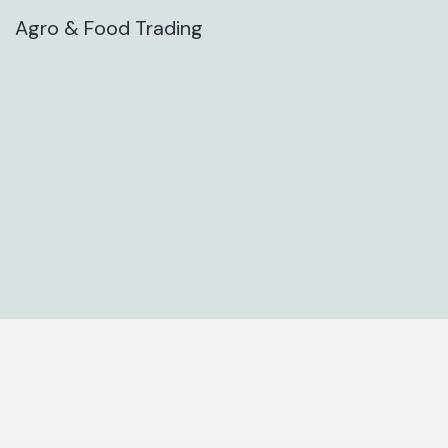
Agro & Food Trading