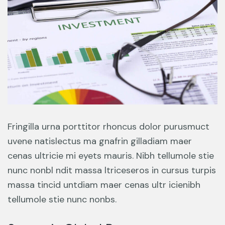
Fringilla urna porttitor rhoncus dolor purusmuct
uvene natislectus ma gnafrin gilladiam maer
cenas ultricie mi eyets mauris. Nibh tellumole stie
nunc nonbl ndit massa ltriceseros in cursus turpis
massa tincid untdiam maer cenas ultr icienibh
tellumole stie nunc nonbs.