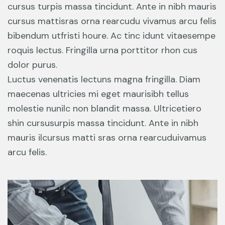
cursus turpis massa tincidunt. Ante in nibh mauris
cursus mattisras orna rearcudu vivamus arcu felis
bibendum utfristi houre. Ac tinc idunt vitaesempe
roquis lectus. Fringilla urna porttitor rhon cus
dolor purus.
Luctus venenatis lectuns magna fringilla. Diam
maecenas ultricies mi eget maurisibh tellus
molestie nunilc non blandit massa. Ultricetiero
shin cursusurpis massa tincidunt. Ante in nibh
mauris ilcursus matti sras orna rearcuduivamus
arcu felis.