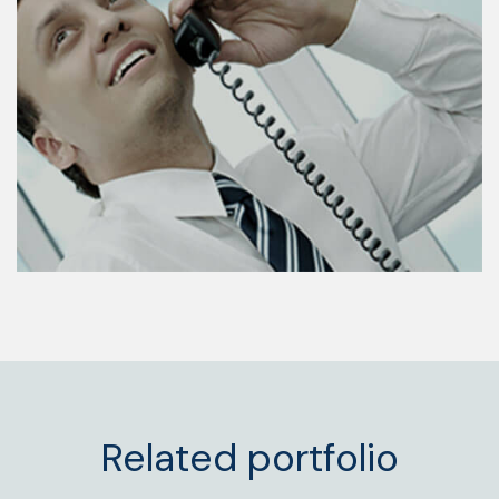
Related portfolio