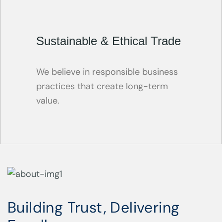
Sustainable & Ethical Trade
We believe in responsible business
practices that create long-term
value.
Building Trust, Delivering