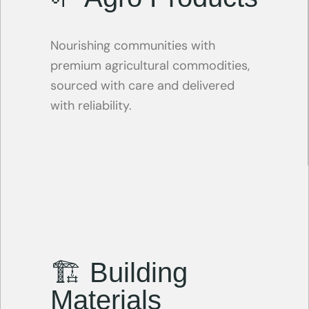
Nourishing communities with
premium agricultural commodities,
sourced with care and delivered
with reliability.
🏗 Building
Materials