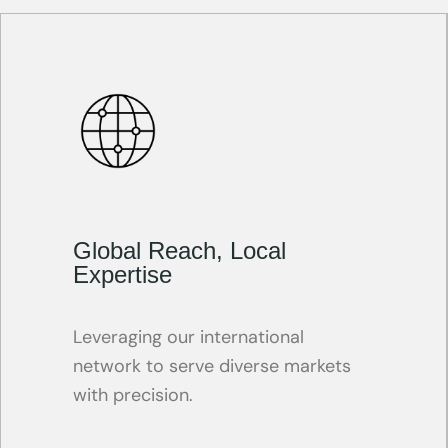
Global Reach, Local
Expertise
Leveraging our international
network to serve diverse markets
with precision.