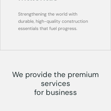
Strengthening the world with
durable, high-quality construction
essentials that fuel progress.
We provide the premium
services
for business