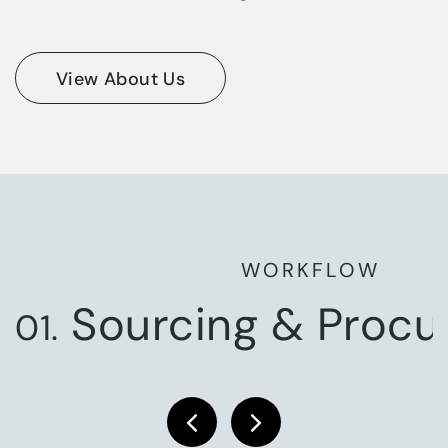
View About Us
WORKFLOW
Sourcing & Proc
01.