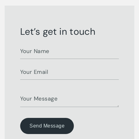
Let’s get in touch