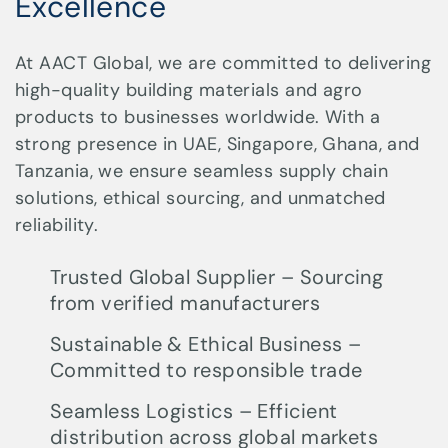
Excellence
At AACT Global, we are committed to delivering
high-quality building materials and agro
products to businesses worldwide. With a
strong presence in UAE, Singapore, Ghana, and
Tanzania, we ensure seamless supply chain
solutions, ethical sourcing, and unmatched
reliability.
Trusted Global Supplier – Sourcing
from verified manufacturers
Sustainable & Ethical Business –
Committed to responsible trade
Seamless Logistics – Efficient
distribution across global markets