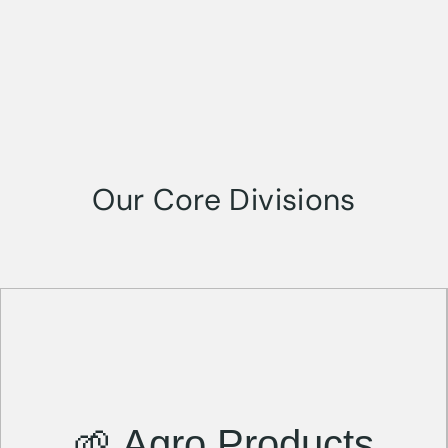
Our Core Divisions
🌱 Agro Products