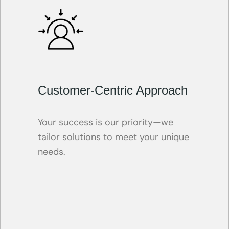
Customer-Centric Approach
Your success is our priority—we
tailor solutions to meet your unique
needs.