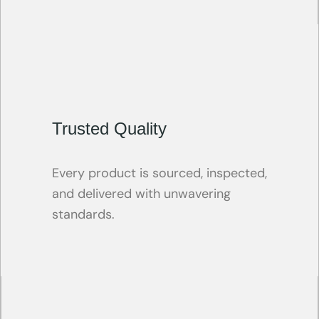
Trusted Quality
Every product is sourced, inspected,
and delivered with unwavering
standards.