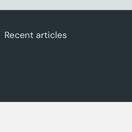
Recent articles
Posted on: March 1, 2025
The Future of Global Trade: How AACT Global