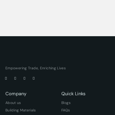
Empowering Trade, Enriching Lives
Company
Quick Links
About us
Blogs
Building Materials
FAQs