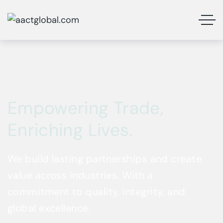
Empowering Trade,
Enriching Lives.
We build lasting partnerships and create
value across industries. With a
commitment to quality, integrity, and
global excellence.