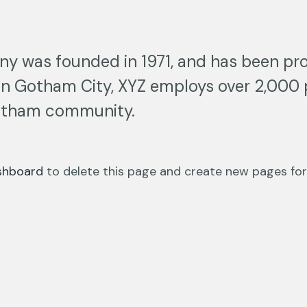
 was founded in 1971, and has been prov
 in Gotham City, XYZ employs over 2,000 
otham community.
shboard
to delete this page and create new pages for