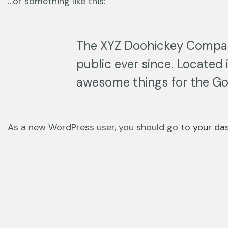
…or something like this:
The XYZ Doohickey Company
public ever since. Located
awesome things for the G
As a new WordPress user, you should go to
your da