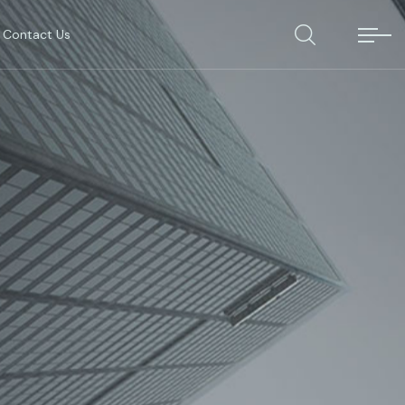
Contact Us