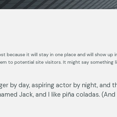
ost because it will stay in one place and will show up 
 to potential site visitors. It might say something lik
er by day, aspiring actor by night, and thi
amed Jack, and I like piña coladas. (And g