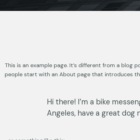
This is an example page. It’s different from a blog p
people start with an About page that introduces them
Hi there! I’m a bike messeng
Angeles, have a great dog n