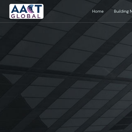
Home
Building 