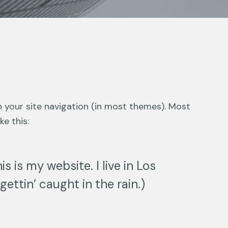
in your site navigation (in most themes). Most
e this:
s is my website. I live in Los
ettin’ caught in the rain.)