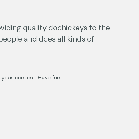
iding quality doohickeys to the
people and does all kinds of
 your content. Have fun!