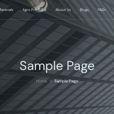
Materials
Agro Products
About Us
Blogs
FAQs
Sample Page
Home
Sample Page