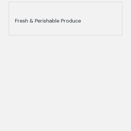
Fresh & Perishable Produce