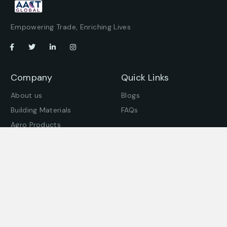
Empowering Trade, Enriching Lives
Company
Quick Links
About us
Blogs
Building Materials
FAQs
Agro Products
Offices
Get in touch