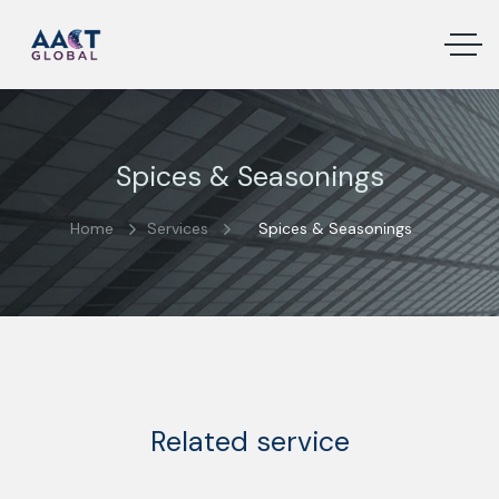
Spices & Seasonings
Home
Services
Spices & Seasonings
Related service