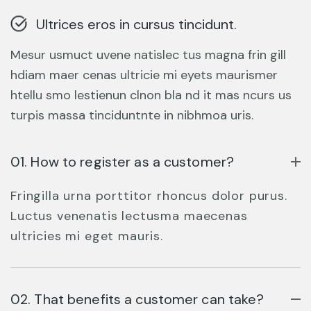
Ultrices eros in cursus tincidunt.
Mesur usmuct uvene natislec tus magna frin gill
hdiam maer cenas ultricie mi eyets maurismer
htellu smo lestienun clnon bla nd it mas ncurs us
turpis massa tinciduntnte in nibhmoa uris.
01. How to register as a customer?
Fringilla urna porttitor rhoncus dolor purus.
Luctus venenatis lectusma maecenas
ultricies mi eget mauris.
02. That benefits a customer can take?