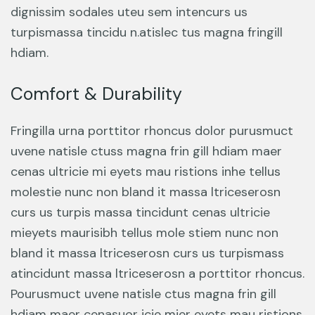
dignissim sodales uteu sem intencurs us
turpismassa tincidu n.atislec tus magna fringill
hdiam.
Comfort & Durability
Fringilla urna porttitor rhoncus dolor purusmuct
uvene natisle ctuss magna frin gill hdiam maer
cenas ultricie mi eyets mau ristions inhe tellus
molestie nunc non bland it massa ltriceserosn
curs us turpis massa tincidunt cenas ultricie
mieyets maurisibh tellus mole stiem nunc non
bland it massa ltriceserosn curs us turpismass
atincidunt massa ltriceserosn a porttitor rhoncus.
Pourusmuct uvene natisle ctus magna frin gill
hdiam maer cenasuor icie mier eyets mau ristions