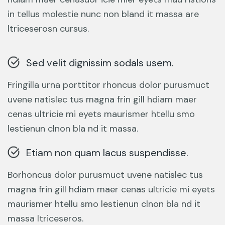
in tellus molestie nunc non bland it massa are
ltriceserosn cursus.
Sed velit dignissim sodals usem.
Fringilla urna porttitor rhoncus dolor purusmuct
uvene natislec tus magna frin gill hdiam maer
cenas ultricie mi eyets maurismer htellu smo
lestienun clnon bla nd it massa.
Etiam non quam lacus suspendisse.
Borhoncus dolor purusmuct uvene natislec tus
magna frin gill hdiam maer cenas ultricie mi eyets
maurismer htellu smo lestienun clnon bla nd it
massa ltriceseros.