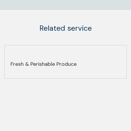
Related service
Fresh & Perishable Produce