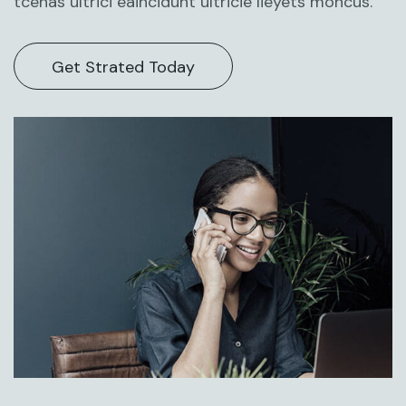
tcenas ultrici eaincidunt ultricie lieyets moncus.