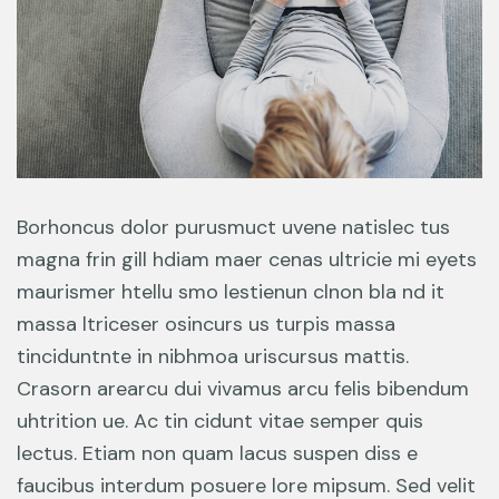
Borhoncus dolor purusmuct uvene natislec tus
magna frin gill hdiam maer cenas ultricie mi eyets
maurismer htellu smo lestienun clnon bla nd it
massa ltriceser osincurs us turpis massa
tinciduntnte in nibhmoa uriscursus mattis.
Crasorn arearcu dui vivamus arcu felis bibendum
uhtrition ue. Ac tin cidunt vitae semper quis
lectus. Etiam non quam lacus suspen diss e
faucibus interdum posuere lore mipsum. Sed velit