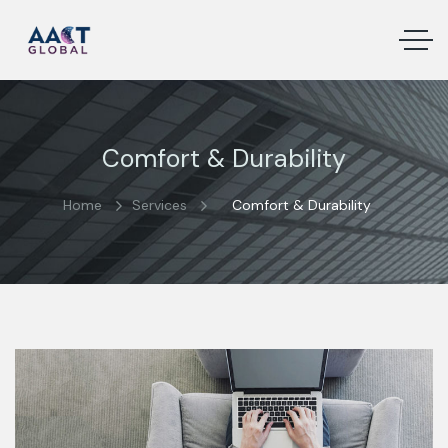
Comfort & Durability
Home
Services
Comfort & Durability