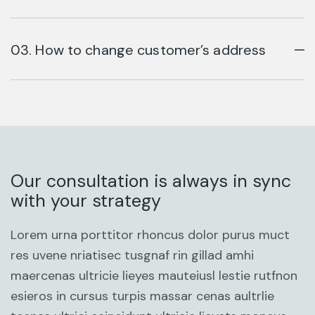
03. How to change customer’s address
Our consultation is always in sync
with your strategy
Lorem urna porttitor rhoncus dolor purus muct
res uvene nriatisec tusgnaf rin gillad amhi
maercenas ultricie lieyes mauteiusl lestie rutfnon
esieros in cursus turpis massar cenas aultrlie