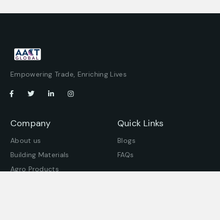
Empowering Trade, Enriching Lives
Company
Quick Links
About us
Blogs
Building Materials
FAQs
Agro Products
Offices